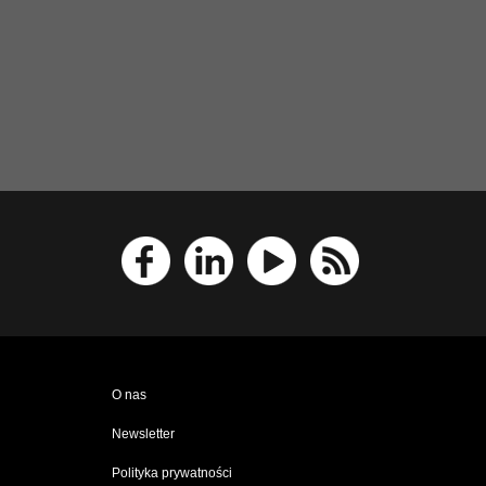
O nas
Newsletter
Polityka prywatności