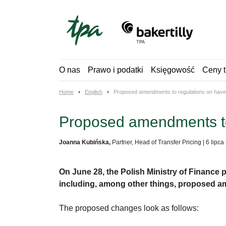
Skip
to
content
O nas
Prawo i podatki
Księgowość
Ceny t
Home
English
Proposed amendments to regulations on have
Proposed amendments to
Joanna Kubińska,
Partner, Head of Transfer Pricing
|
6 lipca
On June 28, the Polish Ministry of Finance
including, among other things, proposed a
The proposed changes look as follows: