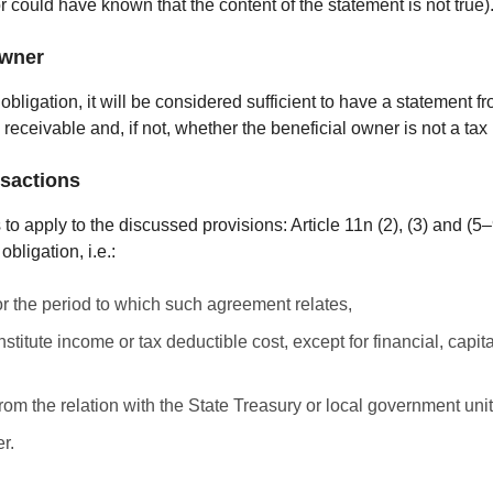
could have known that the content of the statement is not true)
owner
bligation, it will be considered sufficient to have a statement fr
 receivable and, if not, whether the beneficial owner is not a tax
nsactions
is to apply to the discussed provisions: Article 11n (2), (3) and (5
bligation, i.e.:
r the period to which such agreement relates,
tute income or tax deductible cost, except for financial, capita
rom the relation with the State Treasury or local government unit
r.