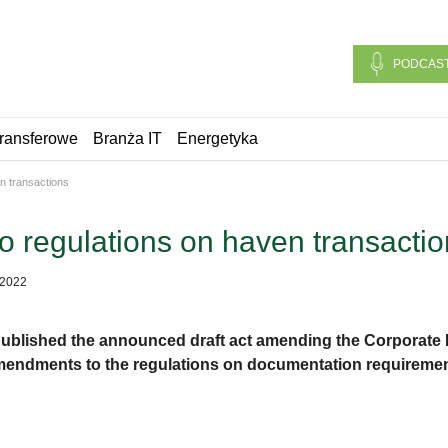
PODCAS
ransferowe
Branża IT
Energetyka
n transactions
 regulations on haven transactio
 2022
 published the announced draft act amending the Corporate 
mendments to the regulations on documentation requirement