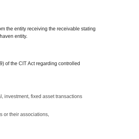
.
om the entity receiving the receivable stating
 haven entity.
–9) of the CIT Act regarding controlled
l, investment, fixed asset transactions
s or their associations,