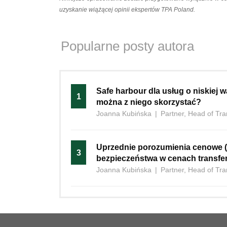
uzyskanie wiążącej opinii ekspertów TPA Poland.
Popularne posty autora
Safe‍‌‍‍‌ harbour dla usług o niskiej
1
można z niego skorzystać?
Joanna Kubińska
|
Partner, Head of Tra
Uprzednie porozumienia cenowe (
3
bezpieczeństwa w cenach transf
Joanna Kubińska
|
Partner, Head of Tra