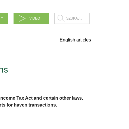
TY
VIDEO
English articles
ns
Income Tax Act and certain other laws,
s for haven transactions.