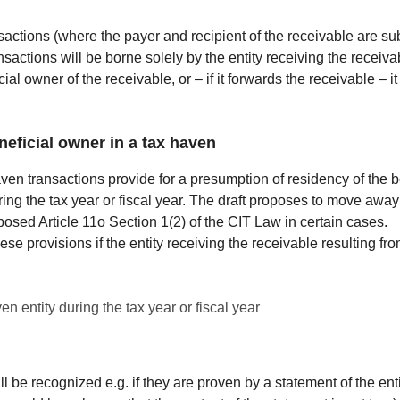
nsactions (where the payer and recipient of the receivable are sub
actions will be borne solely by the entity receiving the receivabl
al owner of the receivable, or – if it forwards the receivable – i
eficial owner in a tax haven
en transactions provide for a presumption of residency of the be
uring the tax year or fiscal year. The draft proposes to move awa
oposed Article 11o Section 1(2) of the CIT Law in certain cases.
ese provisions if the entity receiving the receivable resulting fro
en entity during the tax year or fiscal year
ill be recognized e.g. if they are proven by a statement of the en