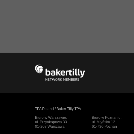
TPA Poland / Baker Tilly TPA
Biuro w Warszawie:
Biuro w Poznaniu:
ul. Przyokopowa 33
ul. Młyńska 12
01-208 Warszawa
61-730 Poznań