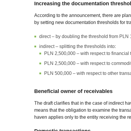
Increasing the documentation thresho
According to the announcement, there are plans
by setting new documentation thresholds for tr
direct – by doubling the threshold from PLN
indirect – splitting the thresholds into:
PLN 2,500,000 – with respect to financial 
PLN 2,500,000 – with respect to commodit
PLN 500,000 – with respect to other trans
Beneficial owner of receivables
The draft clarifies that in the case of indirect 
means that the obligation to examine the transac
haven applies only to the entity receiving the r