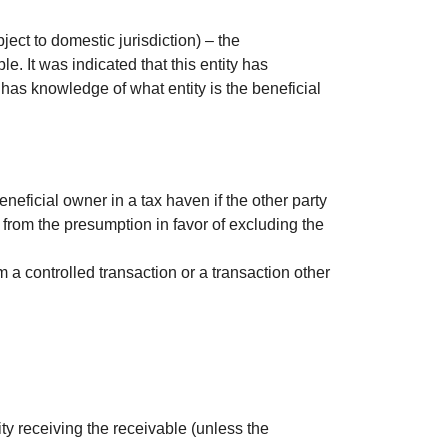
ject to domestic jurisdiction) – the
e. It was indicated that this entity has
t has knowledge of what entity is the beneficial
neficial owner in a tax haven if the other party
y from the presumption in favor of excluding the
m a controlled transaction or a transaction other
tity receiving the receivable (unless the