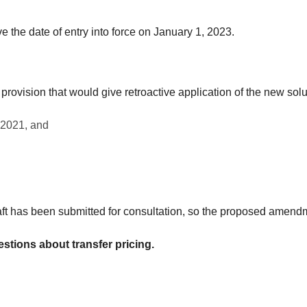
 the date of entry into force on January 1, 2023.
 provision that would give retroactive application of the new solu
 2021, and
 draft has been submitted for consultation, so the proposed amendm
estions about transfer pricing.