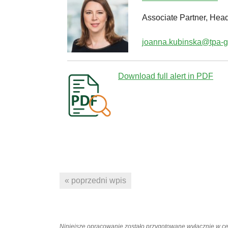
Associate Partner, Head
joanna.kubinska@tpa-g
Download full alert in PDF
« poprzedni wpis
Niniejsze opracowanie zostało przygotowane wyłącznie w c