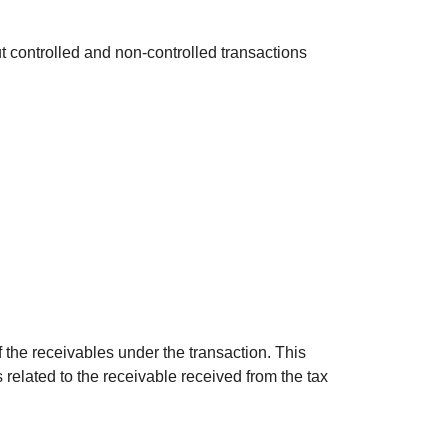
 controlled and non-controlled transactions
of the receivables under the transaction. This
 related to the receivable received from the tax