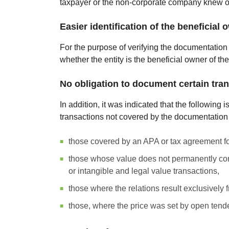
taxpayer or the non-corporate company knew or 
Easier identification of the beneficial 
For the purpose of verifying the documentation o
whether the entity is the beneficial owner of the
No obligation to document certain tra
In addition, it was indicated that the following 
transactions not covered by the documentation o
those covered by an APA or tax agreement fo
those whose value does not permanently consti
or intangible and legal value transactions,
those where the relations result exclusively f
those, where the price was set by open tende