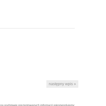
następny wpis »
ań na podstawie prezentowanych informacji rekomendujemy