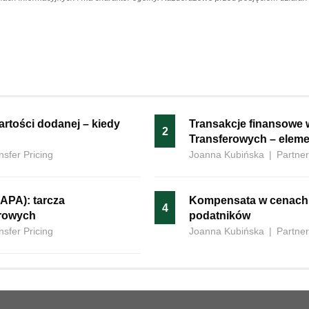
 wartości dodanej – kiedy
Transakcje finansowe 
2
Transferowych – eleme
nsfer Pricing
Joanna Kubińska
|
Partner
APA): tarcza
Kompensata‍‌‍‍‌ w cenac
4
erowych
podatników
nsfer Pricing
Joanna Kubińska
|
Partner