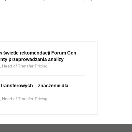
w świetle rekomendacji Forum Cen
nty przeprowadzania analizy
, Head of Transfer Pricing
h transferowych – znaczenie dla
, Head of Transfer Pricing