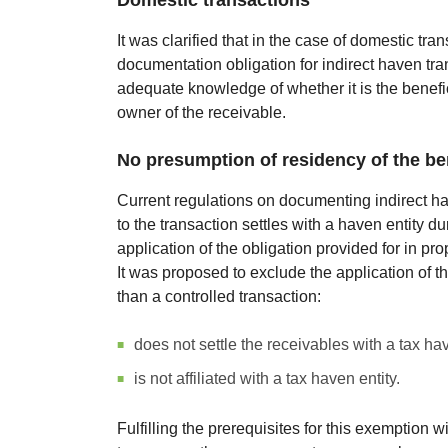
Domestic transactions
It was clarified that in the case of domestic tra
documentation obligation for indirect haven trans
adequate knowledge of whether it is the benefici
owner of the receivable.
No presumption of residency of the ben
Current regulations on documenting indirect hav
to the transaction settles with a haven entity d
application of the obligation provided for in pr
It was proposed to exclude the application of th
than a controlled transaction:
does not settle the receivables with a tax hav
is not affiliated with a tax haven entity.
Fulfilling the prerequisites for this exemption w