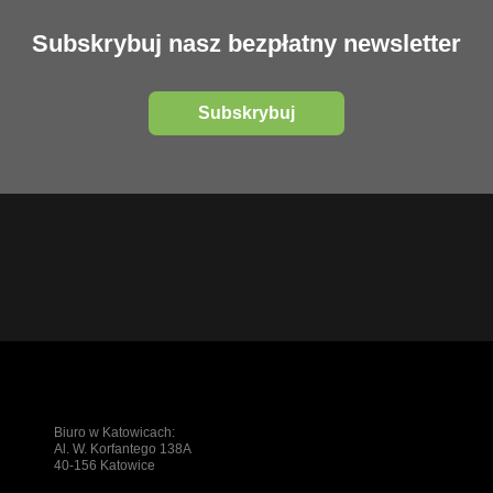
Subskrybuj nasz bezpłatny newsletter
Subskrybuj
Biuro w Katowicach:
Al. W. Korfantego 138A
40-156 Katowice