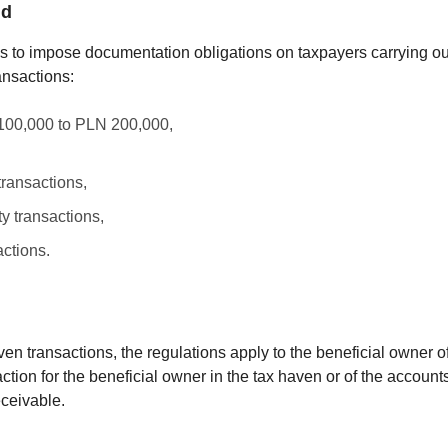
ld
 to impose documentation obligations on taxpayers carrying out
ansactions:
 100,000 to PLN 200,000,
transactions,
y transactions,
actions.
haven transactions, the regulations apply to the beneficial owner 
tion for the beneficial owner in the tax haven or of the accounts
eceivable.