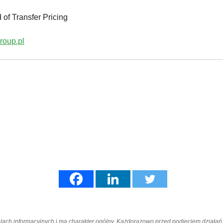
 of Transfer Pricing
roup.pl
elach informacyjnych i ma charakter ogólny. Każdorazowo przed podjęciem dział