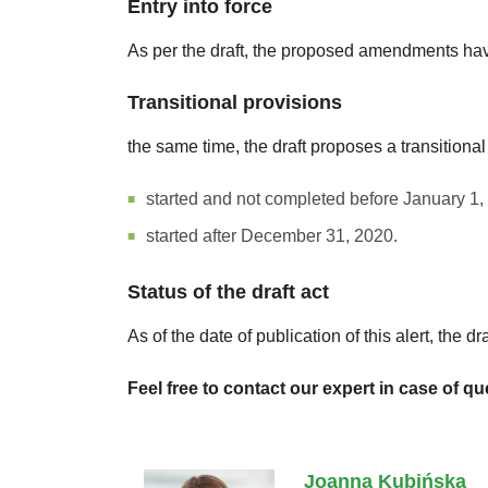
Entry into force
As per the draft, the proposed amendments have
Transitional provisions
the same time, the draft proposes a transitional
started and not completed before January 1,
started after December 31, 2020.
Status of the draft act
As of the date of publication of this alert, the
Feel free to contact our expert in case of qu
Joanna Kubińska