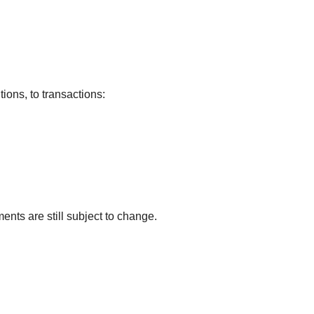
tions, to transactions:
ents are still subject to change.