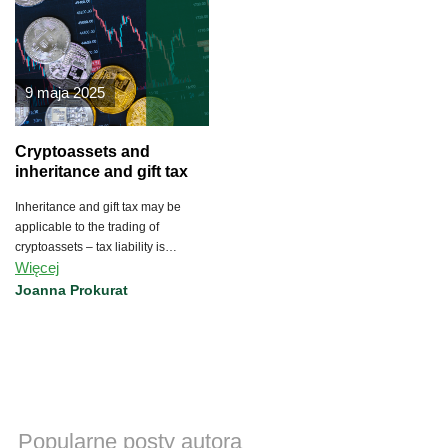
9 maja 2025
Cryptoassets and
inheritance and gift tax
Inheritance and gift tax may be
applicable to the trading of
cryptoassets – tax liability is
Więcej
imposed on the acquirer of property
and property rights under a
Joanna Prokurat
gratuitous title or as a result of
inheritance.
Popularne posty autora