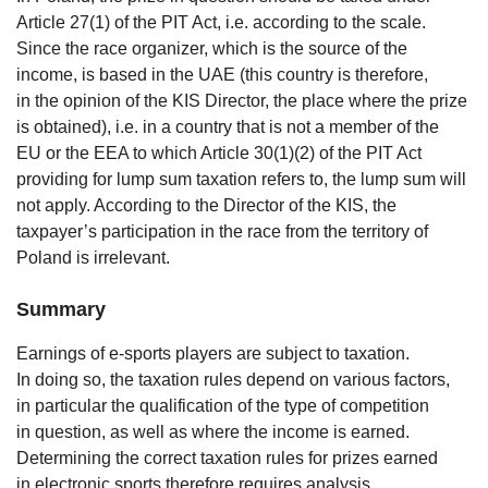
Article 27(1) of the PIT Act, i.e. according to the scale.
Since the race organizer, which is the source of the
income, is based in the UAE (this country is therefore,
in the opinion of the KIS Director, the place where the prize
is obtained), i.e. in a country that is not a member of the
EU or the EEA to which Article 30(1)(2) of the PIT Act
providing for lump sum taxation refers to, the lump sum will
not apply. According to the Director of the KIS, the
taxpayer’s participation in the race from the territory of
Poland is irrelevant.
Summary
Earnings of e-sports players are subject to taxation.
In doing so, the taxation rules depend on various factors,
in particular the qualification of the type of competition
in question, as well as where the income is earned.
Determining the correct taxation rules for prizes earned
in electronic sports therefore requires analysis.