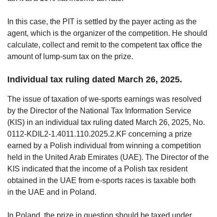
In this case, the PIT is settled by the payer acting as the
agent, which is the organizer of the competition. He should
calculate, collect and remit to the competent tax office the
amount of lump-sum tax on the prize.
Individual tax ruling dated March 26, 2025.
The issue of taxation of we-sports earnings was resolved
by the Director of the National Tax Information Service
(KIS) in an individual tax ruling dated March 26, 2025, No.
0112-KDIL2-1.4011.110.2025.2.KF concerning a prize
earned by a Polish individual from winning a competition
held in the United Arab Emirates (UAE). The Director of the
KIS indicated that the income of a Polish tax resident
obtained in the UAE from e-sports races is taxable both
in the UAE and in Poland.
In Poland, the prize in question should be taxed under