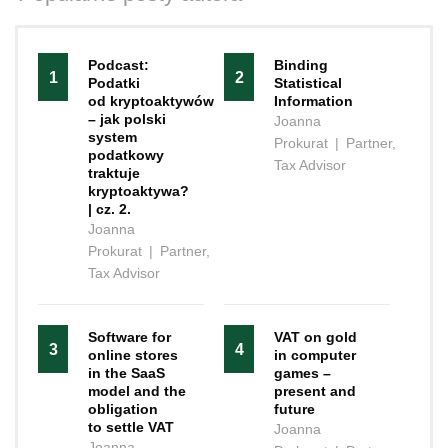
Podcast:
Binding
1
2
Podatki
Statistical
od kryptoaktywów
Information
– jak polski
Joanna
system
Prokurat
|
Partner,
podatkowy
Tax Advisor
traktuje
kryptoaktywa?
| cz. 2.
Joanna
Prokurat
|
Partner,
Tax Advisor
Software for
VAT on gold
3
4
online stores
in computer
in the SaaS
games –
model and the
present and
obligation
future
to settle VAT
Joanna
Joanna