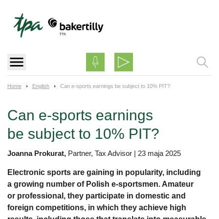
Skip
to
content
Home
English
Can e-sports earnings be subject to 10% PIT?
Can e-sports earnings
be subject to 10% PIT?
Joanna Prokurat,
Partner, Tax Advisor
|
23 maja 2025
Electronic sports are gaining in popularity, including
a growing number of Polish e-sportsmen. Amateur
or professional, they participate in domestic and
foreign competitions, in which they achieve high