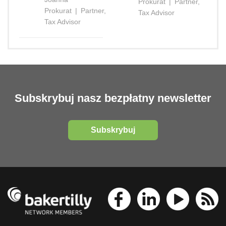
Prokurat
|
Partner,
Prokurat
|
Partner,
Tax Advisor
Tax Advisor
Subskrybuj nasz bezpłatny newsletter
Subskrybuj