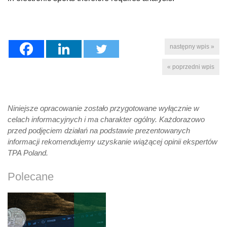
następny wpis »
« poprzedni wpis
Niniejsze opracowanie zostało przygotowane wyłącznie w
celach informacyjnych i ma charakter ogólny. Każdorazowo
przed podjęciem działań na podstawie prezentowanych
informacji rekomendujemy uzyskanie wiążącej opinii ekspertów
TPA Poland.
Polecane