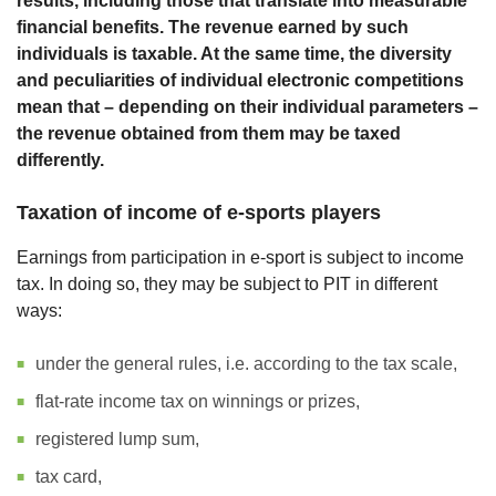
results, including those that translate into measurable
financial benefits. The revenue earned by such
individuals is taxable. At the same time, the diversity
and peculiarities of individual electronic competitions
mean that – depending on their individual parameters –
the revenue obtained from them may be taxed
differently.
Taxation of income of e-sports players
Earnings from participation in e-sport is subject to income
tax. In doing so, they may be subject to PIT in different
ways:
under the general rules, i.e. according to the tax scale,
flat-rate income tax on winnings or prizes,
registered lump sum,
tax card,