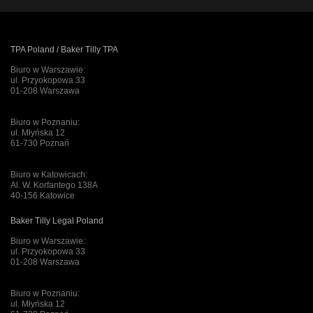
TPA Poland / Baker Tilly TPA
Biuro w Warszawie:
ul. Przyokopowa 33
01-208 Warszawa
Biuro w Poznaniu:
ul. Młyńska 12
61-730 Poznań
Biuro w Katowicach:
Al. W. Korfantego 138A
40-156 Katowice
Baker Tilly Legal Poland
Biuro w Warszawie:
ul. Przyokopowa 33
01-208 Warszawa
Biuro w Poznaniu:
ul. Młyńska 12