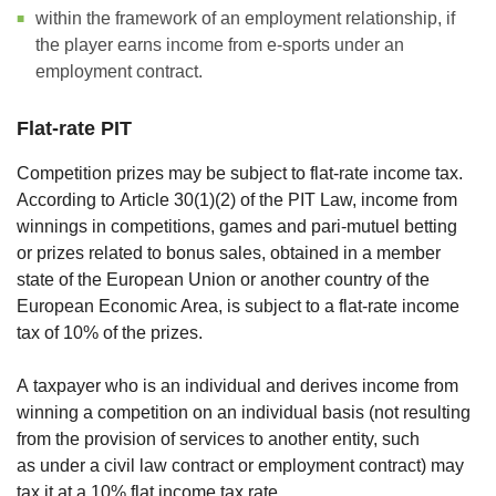
within the framework of an employment relationship, if
the player earns income from e-sports under an
employment contract.
Flat-rate PIT
Competition prizes may be subject to flat-rate income tax.
According to Article 30(1)(2) of the PIT Law, income from
winnings in competitions, games and pari-mutuel betting
or prizes related to bonus sales, obtained in a member
state of the European Union or another country of the
European Economic Area, is subject to a flat-rate income
tax of 10% of the prizes.
A taxpayer who is an individual and derives income from
winning a competition on an individual basis (not resulting
from the provision of services to another entity, such
as under a civil law contract or employment contract) may
tax it at a 10% flat income tax rate.