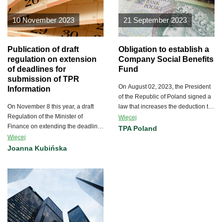
10 November 2023
21 September 2023
Publication of draft
Obligation to establish a
regulation on extension
Company Social Benefits
of deadlines for
Fund
submission of TPR
On August 02, 2023, the President
Information
of the Republic of Poland signed a
On November 8 this year, a draft
law that increases the deduction to
Regulation of the Minister of
the Company Social Benefits Fund
Więcej
Finance on extending the deadline
(ZFŚS) from July 1, 2023.
TPA Poland
for filing information on transfer
Więcej
prices was published on the
Joanna Kubińska
website of the Government
Legislation Centre (RCL).
According to information on the
RCL’s website, arrangements,
opinions and public consultations
will last 3 days from the date of
publication of the draft regulation.