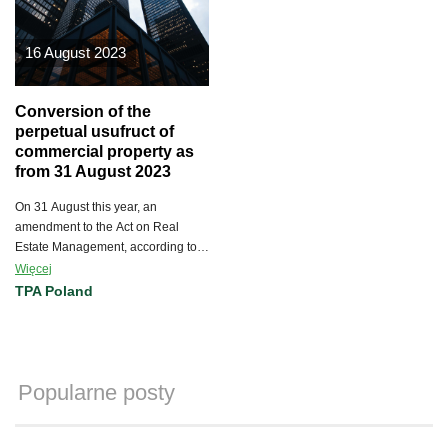
16 August 2023
Conversion of the
perpetual usufruct of
commercial property as
from 31 August 2023
On 31 August this year, an
amendment to the Act on Real
Estate Management, according to
which the right of perpetual usufruct
Więcej
of commercial real property will be
TPA Poland
able to be converted into
ownership, will enter into force.
Popularne posty