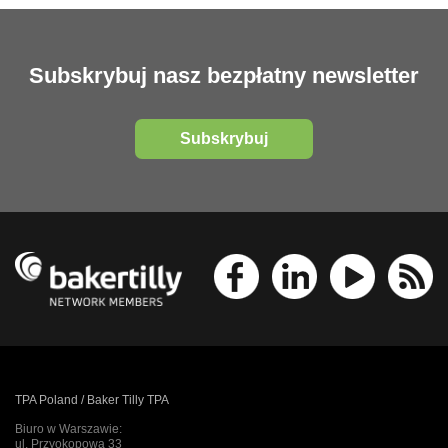
Subskrybuj nasz bezpłatny newsletter
Subskrybuj
TPA Poland / Baker Tilly TPA
Biuro w Warszawie:
ul. Przyokopowa 33