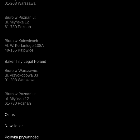
01-208 Warszawa
Biuro w Poznaniu:
ul. Młyńska 12
61-730 Poznań
Biuro w Katowicach:
Al. W. Korfantego 138A
40-156 Katowice
Baker Tilly Legal Poland
Biuro w Warszawie:
ul. Przyokopowa 33
01-208 Warszawa
Biuro w Poznaniu:
ul. Młyńska 12
61-730 Poznań
O nas
Newsletter
Polityka prywatności