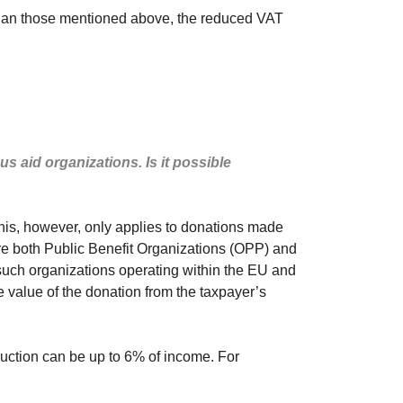
es than those mentioned above, the reduced VAT
s aid organizations. Is it possible
This, however, only applies to donations made
 are both Public Benefit Organizations (OPP) and
 such organizations operating within the EU and
e value of the donation from the taxpayer’s
duction can be up to 6% of income. For