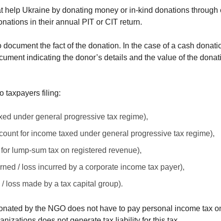
t help Ukraine by donating money or in-kind donations through
nations in their annual PIT or CIT return.
y to document the fact of the donation. In the case of a cash donat
cument indicating the donor’s details and the value of the donati
o taxpayers filing:
axed under general progressive tax regime),
count for income taxed under general progressive tax regime),
 for lump-sum tax on registered revenue),
rned / loss incurred by a corporate income tax payer),
/ loss made by a tax capital group).
en donated by the NGO does not have to pay personal income tax o
zations does not generate tax liability for this tax.