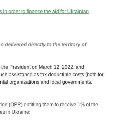
in order to finance the aid for Ukrainian
delivered directly to the territory of
by the President on March 12, 2022, and
such assistance as tax deductible costs (both for
ntal organizations and local governments.
ation (OPP) entitling them to receive 1% of the
ies in Ukraine;