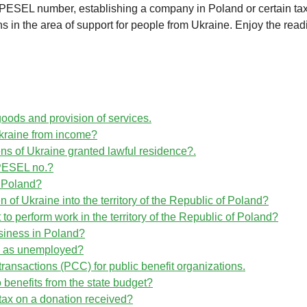
PESEL number, establishing a company in Poland or certain ta
 in the area of support for people from Ukraine. Enjoy the read
goods and provision of services.
kraine from income?
zens of Ukraine granted lawful residence?.
h PESEL no.?
in Poland?
en of Ukraine into the territory of the Republic of Poland?
 to perform work in the territory of the Republic of Poland?
usiness in Poland?
ed as unemployed?
transactions (PCC) for public benefit organizations.
to benefits from the state budget?
 tax on a donation received?