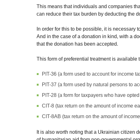
This means that individuals and companies tha
can reduce their tax burden by deducting the do
In order for this to be possible, it is necessar
And in the case of a donation in kind, with a do
that the donation has been accepted.
This form of preferential treatment is available t
PIT-36 (a form used to account for income t
PIT-37 (a form used by natural persons to ac
PIT-28 (a form for taxpayers who have opted
CIT-8 (tax return on the amount of income ea
CIT-8AB (tax return on the amount of income 
It is also worth noting that a Ukrainian citiz
of humanitarian aid from non-governmental organi