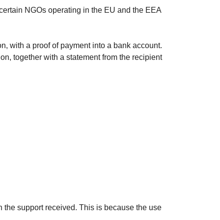
 certain NGOs operating in the EU and the EEA
ion, with a proof of payment into a bank account.
on, together with a statement from the recipient
n the support received. This is because the use