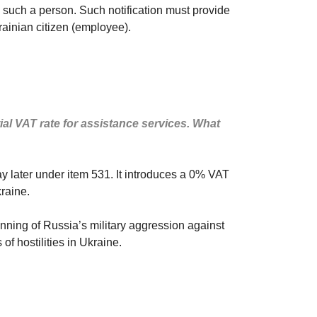
to such a person. Such notification must provide
rainian citizen (employee).
ial VAT rate for assistance services. What
y later under item 531. It introduces a 0% VAT
kraine.
nning of Russia’s military aggression against
of hostilities in Ukraine.