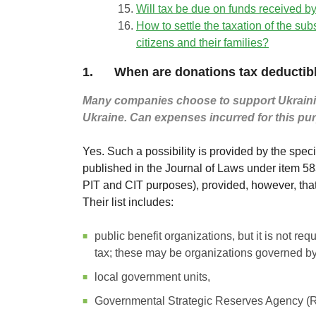
Will tax be due on funds received by
How to settle the taxation of the su
citizens and their families?
1. When are donations tax deductib
Many companies choose to support Ukrainian c
Ukraine. Can expenses incurred for this pu
Yes. Such a possibility is provided by the spec
published in the Journal of Laws under item 583.
PIT and CIT purposes), provided, however, tha
Their list includes:
public benefit organizations, but it is not re
tax; these may be organizations governed by P
local government units,
Governmental Strategic Reserves Agency (