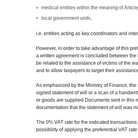
medical entities within the meaning of Article 
local government units,
i.e. entities acting as key coordinators and int
However, in order to take advantage of this pre
a written agreement is concluded between the ta
be related to the assistance of victims of the w
and to allow taxpayers to target their assistanc
As emphasized by the Ministry of Finance, the
signed statement of will or a scan of a handwri
or goods are supplied Documents sent in this m
documentation that the statement of will was m
The 0% VAT rate for the indicated transactions w
possibility of applying the preferential VAT rate