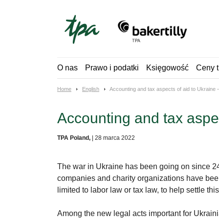
Skip
to
content
O nas
Prawo i podatki
Księgowość
Ceny t
Home
English
Accounting and tax aspects of aid to Ukraine
Accounting and tax aspe
TPA Poland,
|
28 marca 2022
The war in Ukraine has been going on since 24 
companies and charity organizations have been 
limited to labor law or tax law, to help settle thi
Among the new legal acts important for Ukrainian