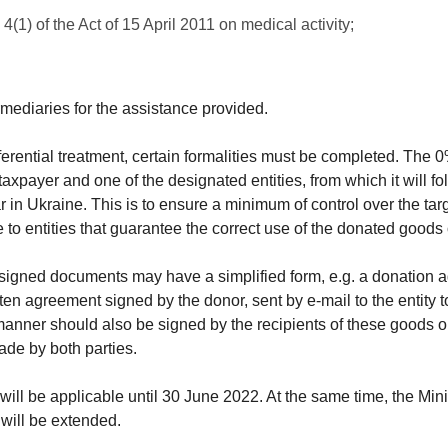
4(1) of the Act of 15 April 2011 on medical activity;
ermediaries for the assistance provided.
ferential treatment, certain formalities must be completed. The 0
xpayer and one of the designated entities, from which it will fo
ar in Ukraine. This is to ensure a minimum of control over the tar
e to entities that guarantee the correct use of the donated goods 
 signed documents may have a simplified form, e.g. a donation a
tten agreement signed by the donor, sent by e-mail to the entity 
anner should also be signed by the recipients of these goods or 
ade by both parties.
ill be applicable until 30 June 2022. At the same time, the Minis
 will be extended.