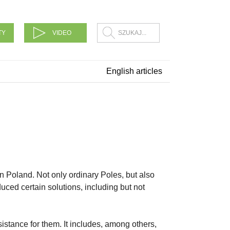
TY
VIDEO
English articles
n Poland. Not only ordinary Poles, but also
ced certain solutions, including but not
sistance for them. It includes, among others,