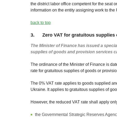
the district labor office competent for the seat
information on the entity assigning work to the
back to top
3. Zero VAT for gratuitous supplies o
The Minister of Finance has issued a special
supplies of goods and provision services c
The ordinance of the Minister of Finance is da
rate for gratuitous supplies of goods or provisio
The 0% VAT rate applies to goods supplied and 
Ukraine. It applies to gratuitous supplies of goo
However, the reduced VAT rate shall apply only 
the Governmental Strategic Reserves Agen