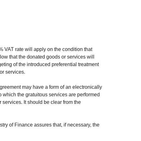
% VAT rate will apply on the condition that
llow that the donated goods or services will
geting of the introduced preferential treatment
or services.
greement may have a form of an electronically
to which the gratuitous services are performed
services. It should be clear from the
try of Finance assures that, if necessary, the