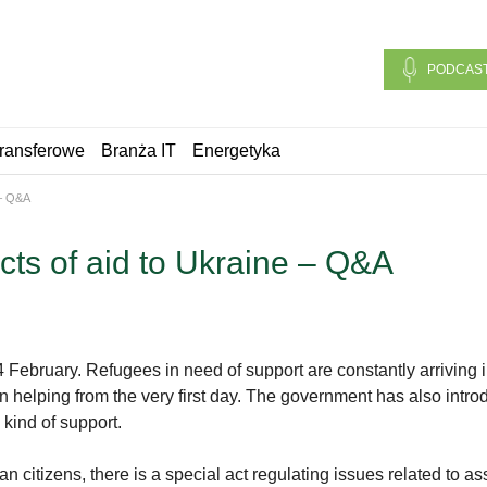
PODCAS
ransferowe
Branża IT
Energetyka
 – Q&A
cts of aid to Ukraine – Q&A
February. Refugees in need of support are constantly arriving i
helping from the very first day. The government has also introdu
s kind of support.
 citizens, there is a special act regulating issues related to as