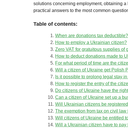
solutions concerning employment, obtaining a 
practical answers to the most common questions
Table of contents:
When are donations tax deductible?
How to employ a Ukrainian citizen?
Zero VAT for gratuitous supplies of 
How to deduct donations made to U
For what period of time are the citi
Will a citizen of Ukraine get Polis
Is it possible to prolong legal stay 
How to register the entry of the citiz
Do citizens of Ukraine have the right
Can a citizen of Ukraine set up a b
Will Ukrainian citizens be register
The exemption from tax on civil law 
Will citizens of Ukraine be entitled 
Will a Ukrainian citizen have to pay