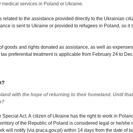
y medical services in Poland or Ukraine.
s related to the assistance provided directly to the Ukrainian citi
ance is sent to Ukraine or provided to refugees in Poland, so it
f goods and rights donated as assistance, as well as expenses in
 tax preferential treatment is applicable from February 24 to D
n?
and with the hope of returning to their homeland. Until that 
n?
e Special Act. A citizen of Ukraine has the right to work in Polan
 territory of the Republic of Poland is considered legal or he/she 
rk will notify (via praca.gov.pl) within 14 days from the date of