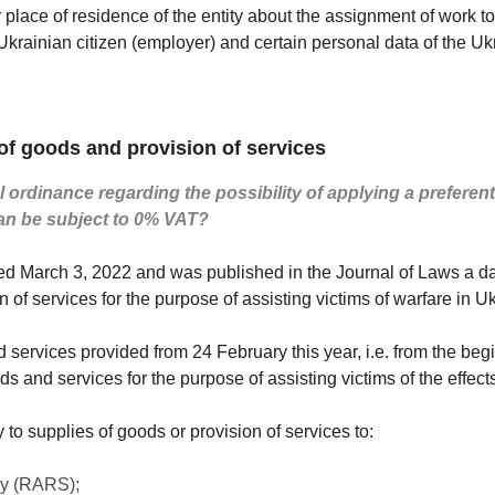
 or place of residence of the entity about the assignment of work 
 Ukrainian citizen (employer) and certain personal data of the Uk
f goods and provision of services
 ordinance regarding the possibility of applying a preferent
an be subject to 0% VAT?
ted March 3, 2022 and was published in the Journal of Laws a da
n of services for the purpose of assisting victims of warfare in U
services provided from 24 February this year, i.e. from the begi
ds and services for the purpose of assisting victims of the effects 
to supplies of goods or provision of services to:
cy (RARS);