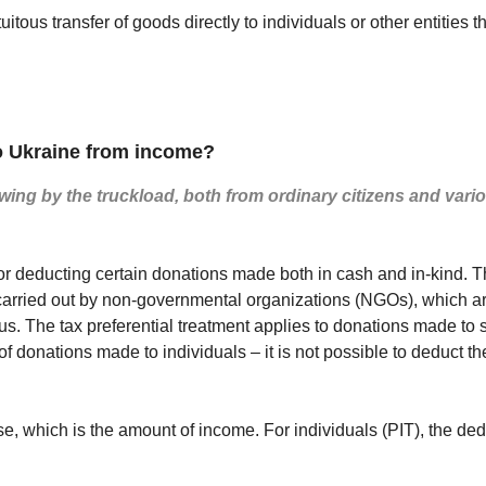
tuitous transfer of goods directly to individuals or other entiti
 Ukraine from income?
wing by the truckload, both from ordinary citizens and variou
 for deducting certain donations made both in cash and in-kind. 
are carried out by non-governmental organizations (NGOs), which
us. The tax preferential treatment applies to donations made to
f donations made to individuals – it is not possible to deduct th
e, which is the amount of income. For individuals (PIT), the de