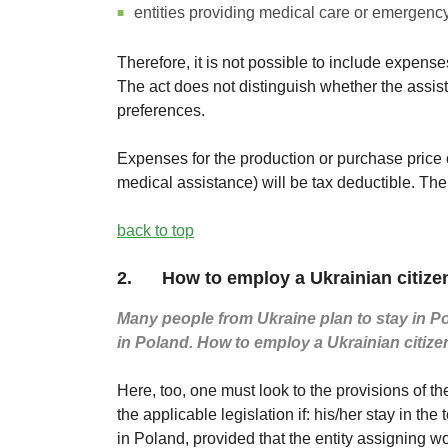
entities providing medical care or emergenc
Therefore, it is not possible to include expense
The act does not distinguish whether the assist
preferences.
Expenses for the production or purchase price o
medical assistance) will be tax deductible. The
back to top
2. How to employ a Ukrainian citize
Many people from Ukraine plan to stay in Pol
in Poland. How to employ a Ukrainian citize
Here, too, one must look to the provisions of th
the applicable legislation if: his/her stay in the
in Poland, provided that the entity assigning wo