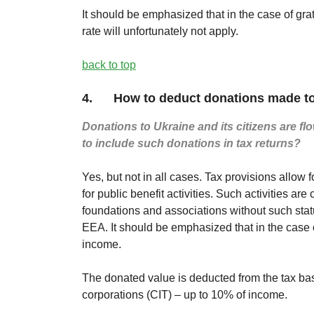
It should be emphasized that in the case of gra
rate will unfortunately not apply.
back to top
4. How to deduct donations made to
Donations to Ukraine and its citizens are flo
to include such donations in tax returns?
Yes, but not in all cases. Tax provisions allow
for public benefit activities. Such activities 
foundations and associations without such stat
EEA. It should be emphasized that in the case o
income.
The donated value is deducted from the tax bas
corporations (CIT) – up to 10% of income.