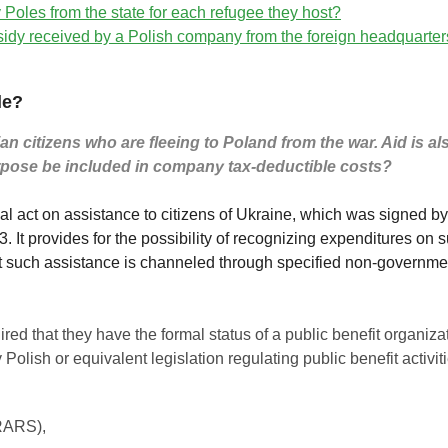
 Poles from the state for each refugee they host?
bsidy received by a Polish company from the foreign headquarters 
le?
itizens who are fleeing to Poland from the war. Aid is also 
rpose be included in company tax-deductible costs?
ial act on assistance to citizens of Ukraine, which was signed 
 It provides for the possibility of recognizing expenditures on 
t such assistance is channeled through specified non-governme
quired that they have the formal status of a public benefit organiz
olish or equivalent legislation regulating public benefit activit
RARS),