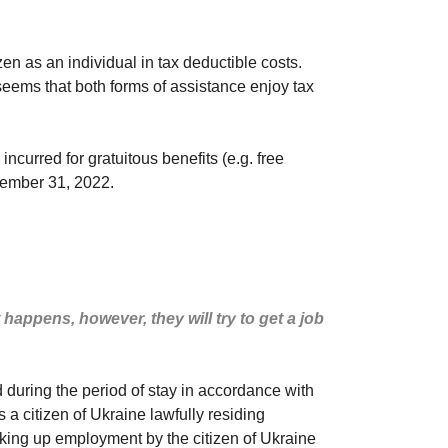
zen as an individual in tax deductible costs.
 seems that both forms of assistance enjoy tax
curred for gratuitous benefits (e.g. free
ecember 31, 2022.
happens, however, they will try to get a job
d during the period of stay in accordance with
is a citizen of Ukraine lawfully residing
 taking up employment by the citizen of Ukraine