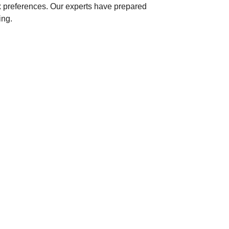
x preferences. Our experts have prepared
ing.