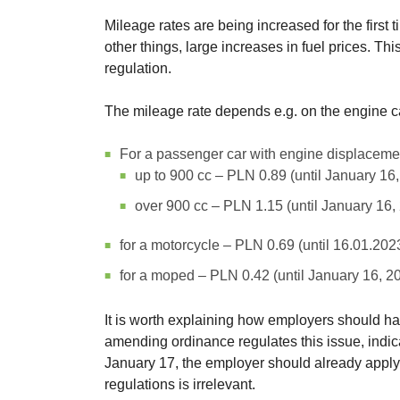
Mileage rates are being increased for the first t
other things, large increases in fuel prices. Th
regulation.
The mileage rate depends e.g. on the engine ca
For a passenger car with engine displaceme
up to 900 cc – PLN 0.89 (until January 16
over 900 cc – PLN 1.15 (until January 16,
for a motorcycle – PLN 0.69 (until 16.01.202
for a moped – PLN 0.42 (until January 16, 2
It is worth explaining how employers should ha
amending ordinance regulates this issue, indicat
January 17, the employer should already apply 
regulations is irrelevant.