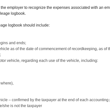
r the employer to recognize the expenses associated with an emp
ileage logbook.
leage logbook should include:
egins and ends;
ehicle as of the date of commencement of recordkeeping, as of t
;
tor vehicle, regarding each use of the vehicle, including:
 where),
icle – confirmed by the taxpayer at the end of each accounting pe
he/she is not the taxpayer