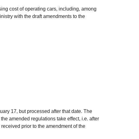
rising cost of operating cars, including, among
inistry with the draft amendments to the
ary 17, but processed after that date. The
the amended regulations take effect, i.e. after
 received prior to the amendment of the