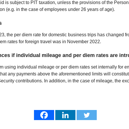
aid is subject to PIT taxation, unless the provisions of the Perso
ion (e.g. in the case of employees under 26 years of age).
s
023, the per diem rate for domestic business trips has changed 
iem rates for foreign travel was in November 2022.
ces if individual mileage and per diem rates are int
om using individual mileage or per diem rates set internally for
hat any payments above the aforementioned limits will constitu
urity contributions. In addition, in the case of mileage, the exce