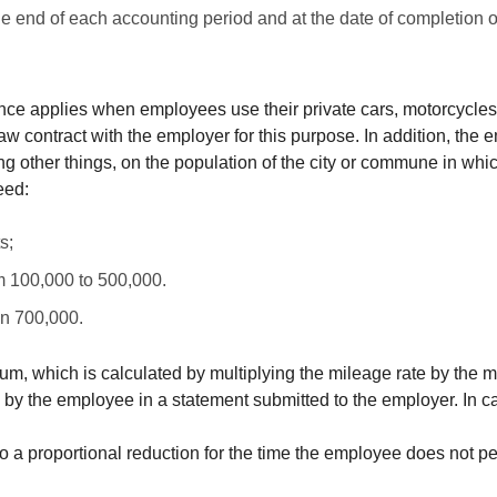
he end of each accounting period and at the date of completion 
nce applies when employees use their private cars, motorcycles 
 contract with the employer for this purpose. In addition, the em
 other things, on the population of the city or commune in which
eed:
s;
om 100,000 to 500,000.
an 700,000.
, which is calculated by multiplying the mileage rate by the mi
 by the employee in a statement submitted to the employer. In 
 to a proportional reduction for the time the employee does not p