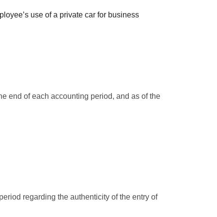
loyee’s use of a private car for business
he end of each accounting period, and as of the
riod regarding the authenticity of the entry of