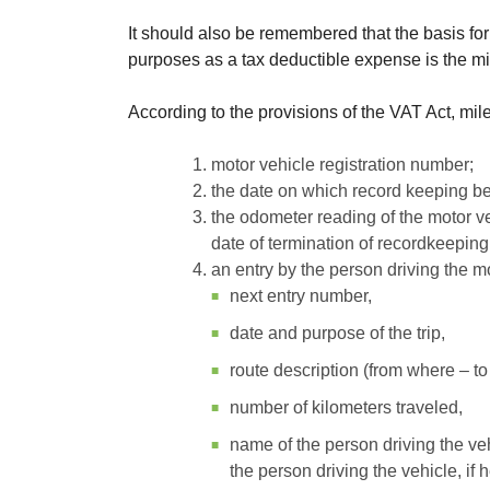
It should also be remembered that the basis fo
purposes as a tax deductible expense is the m
According to the provisions of the VAT Act, mi
motor vehicle registration number;
the date on which record keeping b
the odometer reading of the motor v
date of termination of recordkeeping
an entry by the person driving the mo
next entry number,
date and purpose of the trip,
route description (from where – to
number of kilometers traveled,
name of the person driving the veh
the person driving the vehicle, if 