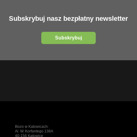
Subskrybuj nasz bezpłatny newsletter
Subskrybuj
Biuro w Katowicach:
Al. W. Korfantego 138A
40-156 Katowice