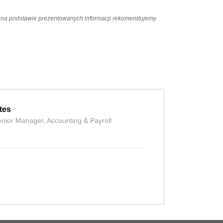
ań na podstawie prezentowanych informacji rekomendujemy
tes
nior Manager, Accounting & Payroll