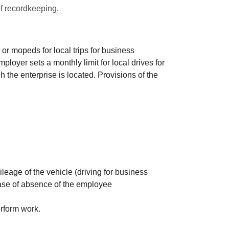
of recordkeeping.
or mopeds for local trips for business
ployer sets a monthly limit for local drives for
 the enterprise is located. Provisions of the
leage of the vehicle (driving for business
case of absence of the employee
erform work.