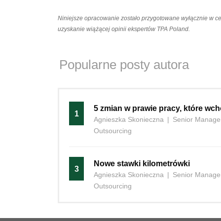
Niniejsze opracowanie zostało przygotowane wyłącznie w c
uzyskanie wiążącej opinii ekspertów TPA Poland.
Popularne posty autora
5 zmian w prawie pracy, które wch
1
Agnieszka Skonieczna
|
Senior Manager
Outsourcing
Nowe stawki kilometrówki
3
Agnieszka Skonieczna
|
Senior Manager
Outsourcing