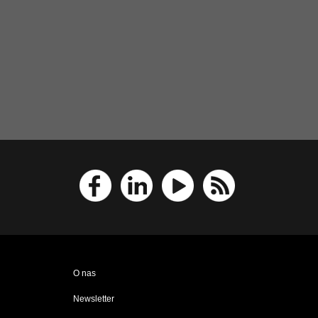
O nas
Newsletter