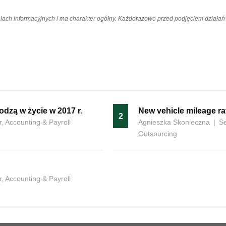
elach informacyjnych i ma charakter ogólny. Każdorazowo przed podjęciem dział
odzą w życie w 2017 r.
New vehicle mileage ra
2
, Accounting & Payroll
Agnieszka Skonieczna
|
Se
Outsourcing
, Accounting & Payroll