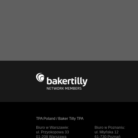
TPA Poland / Baker Tilly TPA
Biuro w Warszawie:
Biuro w Poznaniu:
ul. Przyokopowa 33
ul. Młyńska 12
01-208 Warszawa
61-730 Poznań