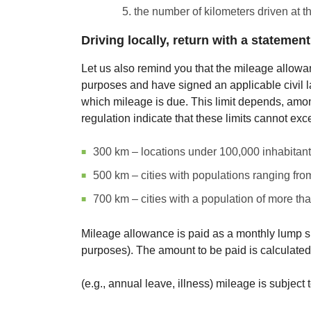
the number of kilometers driven at t
Driving locally, return with a statement
Let us also remind you that the mileage allowa
purposes and have signed an applicable civil law
which mileage is due. This limit depends, among
regulation indicate that these limits cannot exc
300 km – locations under 100,000 inhabitant
500 km – cities with populations ranging fr
700 km – cities with a population of more th
Mileage allowance is paid as a monthly lump sum
purposes). The amount to be paid is calculated
(e.g., annual leave, illness) mileage is subject