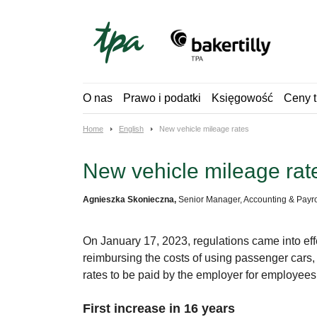
Skip
to
content
O nas
Prawo i podatki
Księgowość
Ceny t
Home
English
New vehicle mileage rates
New vehicle mileage rat
Agnieszka Skonieczna,
Senior Manager, Accounting & Payro
On January 17, 2023, regulations came into ef
reimbursing the costs of using passenger car
rates to be paid by the employer for employees’
First increase in 16 years