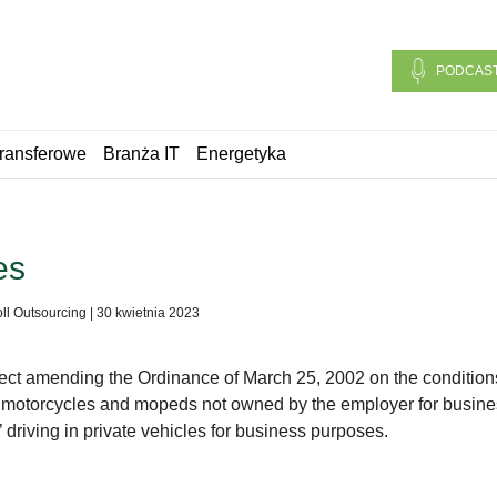
PODCAS
ransferowe
Branża IT
Energetyka
es
ll Outsourcing
|
30 kwietnia 2023
fect amending the Ordinance of March 25, 2002 on the condition
s, motorcycles and mopeds not owned by the employer for busin
 driving in private vehicles for business purposes.