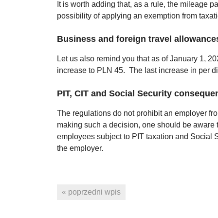
It is worth adding that, as a rule, the mileage p
possibility of applying an exemption from taxat
Business and foreign travel allowance
Let us also remind you that as of January 1, 2
increase to PLN 45. The last increase in per d
PIT, CIT and Social Security consequen
The regulations do not prohibit an employer fr
making such a decision, one should be aware t
employees subject to PIT taxation and Social Sec
the employer.
« poprzedni wpis