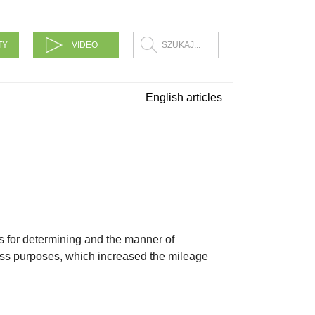
TY
VIDEO
English articles
s for determining and the manner of
ess purposes, which increased the mileage