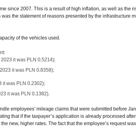
ime since 2007. This is a result of high inflation, as well as the 
is was the statement of reasons presented by the infrastructure m
pacity of the vehicles used.
nt:
, 2023 it was PLN 0.5214);
 2023 it was PLN 0.8358);
3 it was PLN 0.2302);
023 it was PLN 0.1382).
ndle employees’ mileage claims that were submitted before Janu
ing that if the taxpayer’s application is already processed after 
the new, higher rates. The fact that the employee’s request was