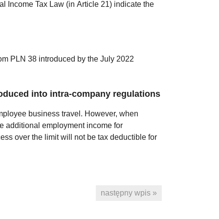
nal Income Tax Law (in Article 21) indicate the
from PLN 38 introduced by the July 2022
roduced into intra-company regulations
 employee business travel. However, when
te additional employment income for
ss over the limit will not be tax deductible for
następny wpis »