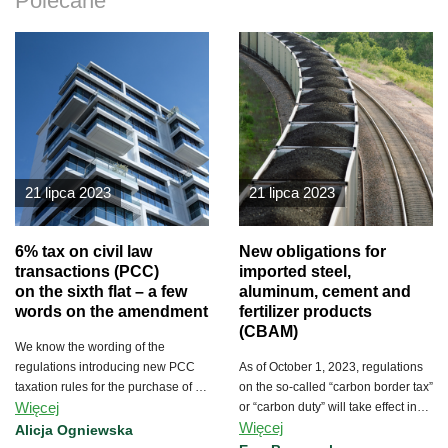
Polecane
21 lipca 2023
21 lipca 2023
6% tax on civil law
New obligations for
transactions (PCC)
imported steel,
on the sixth flat – a few
aluminum, cement and
words on the amendment
fertilizer products
(CBAM)
We know the wording of the
regulations introducing new PCC
As of October 1, 2023, regulations
taxation rules for the purchase of a
on the so-called “carbon border tax”
Więcej
first dwelling and for the purchase
or “carbon duty” will take effect in
Więcej
of more than 5 residential units.
the European Union.
Alicja Ogniewska