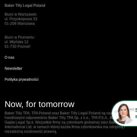
Baker Tilly Legal Poland
Biuro w Warszawie:
ul. Przyokopowa 33
01-208 Warszawa
Biuro w Poznaniu:
ul. Młyńska 12
61-730 Poznań
O nas
Newsletter
Polityka prywatności
Now, for tomorrow
Baker Tilly TPA, TPA Poland oraz Baker Tilly Legal Poland są nazwami
handlowymi odpowiednio Baker Tilly TPA Sp. z o.o., TPA P.S.A., Baker Tilly
Gajda Legal Sp.k. Wszystkie firmy są członkami globalnej sieci Baker Tilly
International Ltd, w ramach której każda firma członkowska ma odrębną i
niezależną osobowość prawną.