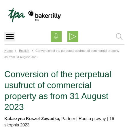
Skip
to
content
Home
English
Conversion of the perpetual usufruct of commercial property
as from 31 August 2023
Conversion of the perpetual
usufruct of commercial
property as from 31 August
2023
Katarzyna Koszel-Zawadka,
Partner | Radca prawny
|
16
sierpnia 2023