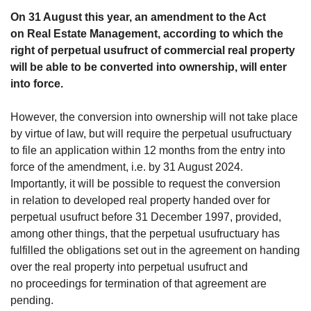
On 31 August this year, an amendment to the Act
on Real Estate Management, according to which the
right of perpetual usufruct of commercial real property
will be able to be converted into ownership, will enter
into force.
However, the conversion into ownership will not take place
by virtue of law, but will require the perpetual usufructuary
to file an application within 12 months from the entry into
force of the amendment, i.e. by 31 August 2024.
Importantly, it will be possible to request the conversion
in relation to developed real property handed over for
perpetual usufruct before 31 December 1997, provided,
among other things, that the perpetual usufructuary has
fulfilled the obligations set out in the agreement on handing
over the real property into perpetual usufruct and
no proceedings for termination of that agreement are
pending.