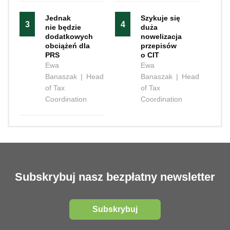
Jednak
Szykuje się
3
4
nie będzie
duża
dodatkowych
nowelizacja
obciążeń dla
przepisów
PRS
o CIT
Ewa
Ewa
Banaszak
|
Head
Banaszak
|
Head
of Tax
of Tax
Coordination
Coordination
Subskrybuj nasz bezpłatny newsletter
Subskrybuj