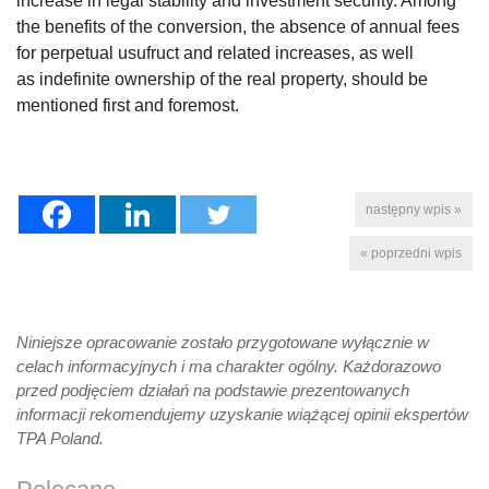
increase in legal stability and investment security. Among
the benefits of the conversion, the absence of annual fees
for perpetual usufruct and related increases, as well
as indefinite ownership of the real property, should be
mentioned first and foremost.
następny wpis »
« poprzedni wpis
Niniejsze opracowanie zostało przygotowane wyłącznie w
celach informacyjnych i ma charakter ogólny. Każdorazowo
przed podjęciem działań na podstawie prezentowanych
informacji rekomendujemy uzyskanie wiążącej opinii ekspertów
TPA Poland.