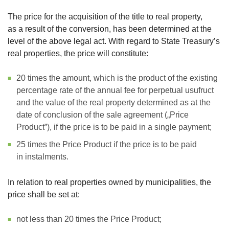
The price for the acquisition of the title to real property,
as a result of the conversion, has been determined at the
level of the above legal act. With regard to State Treasury’s
real properties, the price will constitute:
20 times the amount, which is the product of the existing
percentage rate of the annual fee for perpetual usufruct
and the value of the real property determined as at the
date of conclusion of the sale agreement („Price
Product”), if the price is to be paid in a single payment;
25 times the Price Product if the price is to be paid
in instalments.
In relation to real properties owned by municipalities, the
price shall be set at:
not less than 20 times the Price Product;