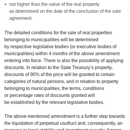
not higher than the value of the real property
as determined on the date of the conclusion of the sale
agreement.
The detailed conditions for the sale of real properties
belonging to municipalities will be determined
by respective legislative bodies (or executive bodies of
municipalities) within 4 months of the above amendment
entering into force. There is also the possibility of applying
discounts. In relation to the State Treasury’s property,
discounts of 90% of the price will be granted to certain
categories of natural persons, and in relation to property
belonging to municipalities, the terms, conditions
or percentage rates of discounts granted will
be established by the relevant legislative bodies.
The above-mentioned amendment is a further step towards
the liquidation of perpetual usufruct and, consequently, an