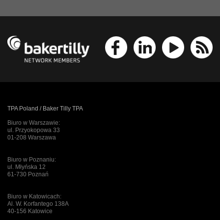
TPA Poland / Baker Tilly TPA
Biuro w Warszawie:
ul. Przyokopowa 33
01-208 Warszawa
Biuro w Poznaniu:
ul. Młyńska 12
61-730 Poznań
Biuro w Katowicach:
Al. W. Korfantego 138A
40-156 Katowice