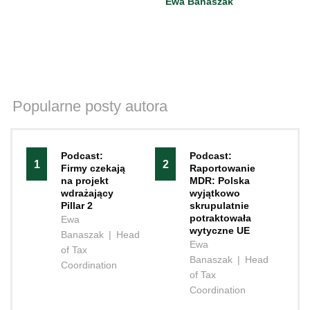
Ewa Banaszak
Popularne posty autora
Podcast:
Podcast:
1
2
Firmy czekają
Raportowanie
na projekt
MDR: Polska
wdrażający
wyjątkowo
Pillar 2
skrupulatnie
potraktowała
Ewa
wytyczne UE
Banaszak
|
Head
Ewa
of Tax
Banaszak
|
Head
Coordination
of Tax
Coordination