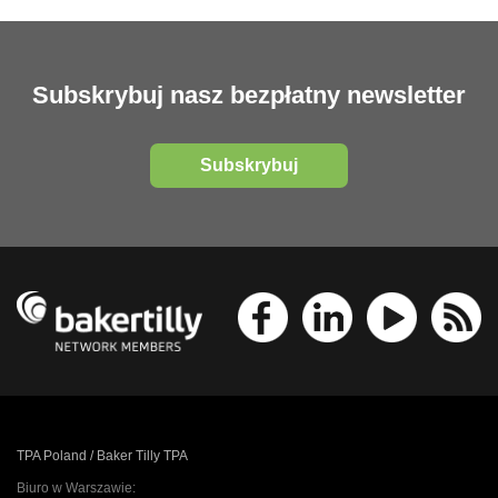
Subskrybuj nasz bezpłatny newsletter
Subskrybuj
TPA Poland / Baker Tilly TPA
Biuro w Warszawie: