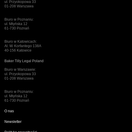
ul. Przyokopowa 33
01-208 Warszawa
Biuro w Poznaniu:
ul. Młyńska 12
61-730 Poznań
Biuro w Katowicach:
Al. W. Korfantego 138A
40-156 Katowice
Baker Tilly Legal Poland
Biuro w Warszawie:
ul. Przyokopowa 33
01-208 Warszawa
Biuro w Poznaniu:
ul. Młyńska 12
61-730 Poznań
O nas
Newsletter