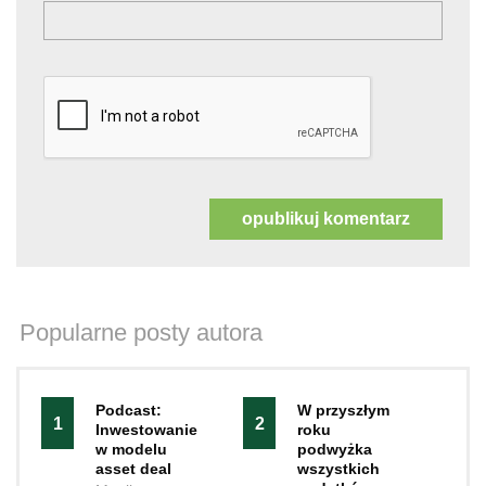
Popularne posty autora
Podcast:
W przyszłym
1
2
Inwestowanie
roku
w modelu
podwyżka
asset deal
wszystkich