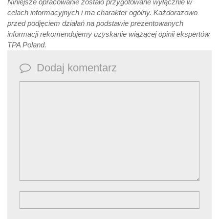
Niniejsze opracowanie zostało przygotowane wyłącznie w
celach informacyjnych i ma charakter ogólny. Każdorazowo
przed podjęciem działań na podstawie prezentowanych
informacji rekomendujemy uzyskanie wiążącej opinii ekspertów
TPA Poland.
Dodaj komentarz