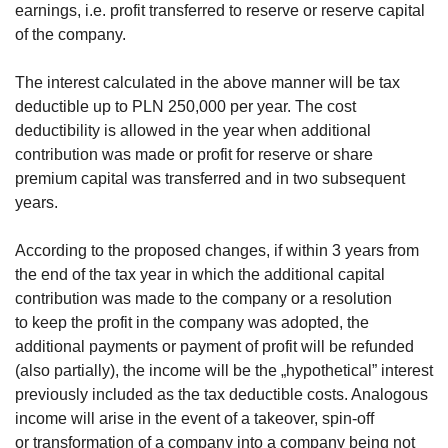
earnings, i.e. profit transferred to reserve or reserve capital
of the company.
The interest calculated in the above manner will be tax
deductible up to PLN 250,000 per year. The cost
deductibility is allowed in the year when additional
contribution was made or profit for reserve or share
premium capital was transferred and in two subsequent
years.
According to the proposed changes, if within 3 years from
the end of the tax year in which the additional capital
contribution was made to the company or a resolution
to keep the profit in the company was adopted, the
additional payments or payment of profit will be refunded
(also partially), the income will be the „hypothetical” interest
previously included as the tax deductible costs. Analogous
income will arise in the event of a takeover, spin-off
or transformation of a company into a company being not