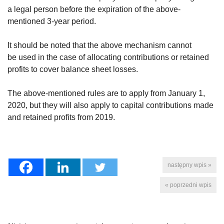
a legal person before the expiration of the above-
mentioned 3-year period.
It should be noted that the above mechanism cannot
be used in the case of allocating contributions or retained
profits to cover balance sheet losses.
The above-mentioned rules are to apply from January 1,
2020, but they will also apply to capital contributions made
and retained profits from 2019.
następny wpis »
« poprzedni wpis