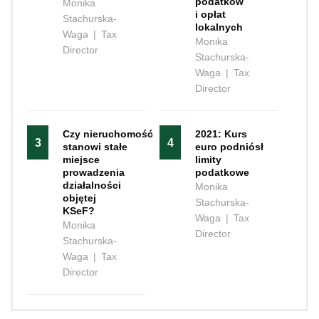
podatków
Monika
i opłat
Stachurska-
lokalnych
Waga
|
Tax
Monika
Director
Stachurska-
Waga
|
Tax
Director
Czy nieruchomość
2021: Kurs
3
4
stanowi stałe
euro podniósł
miejsce
limity
prowadzenia
podatkowe
działalności
Monika
objętej
Stachurska-
KSeF?
Waga
|
Tax
Monika
Director
Stachurska-
Waga
|
Tax
Director