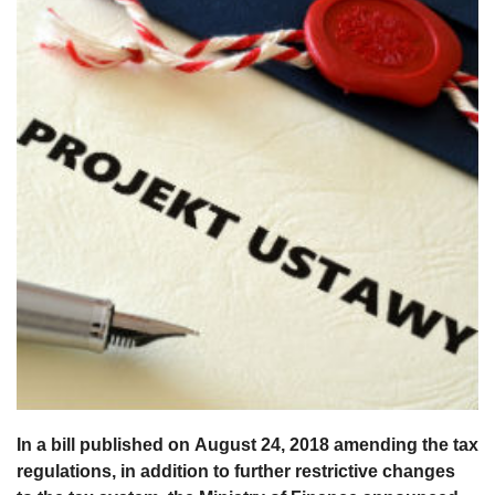
In a bill published on August 24, 2018 amending the tax
regulations, in addition to further restrictive changes