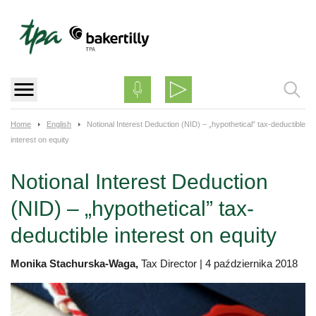
Skip
to
content
Home
English
Notional Interest Deduction (NID) – „hypothetical” tax-deductible
interest on equity
Notional Interest Deduction
(NID) – „hypothetical” tax-
deductible interest on equity
Monika Stachurska-Waga,
Tax Director
|
4 października 2018