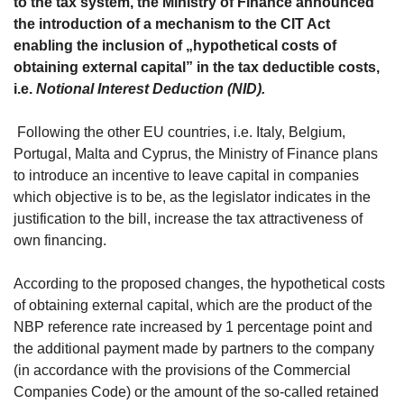
to the tax system, the Ministry of Finance announced
the introduction of a mechanism to the CIT Act
enabling the inclusion of „hypothetical costs of
obtaining external capital” in the tax deductible costs,
i.e.
Notional Interest Deduction (NID).
Following the other EU countries, i.e. Italy, Belgium,
Portugal, Malta and Cyprus, the Ministry of Finance plans
to introduce an incentive to leave capital in companies
which objective is to be, as the legislator indicates in the
justification to the bill, increase the tax attractiveness of
own financing.
According to the proposed changes, the hypothetical costs
of obtaining external capital, which are the product of the
NBP reference rate increased by 1 percentage point and
the additional payment made by partners to the company
(in accordance with the provisions of the Commercial
Companies Code) or the amount of the so-called retained