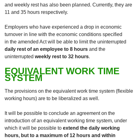
and weekly rest has also been planned. Currently, they are
11 and 35 hours respectively.
Employers who have experienced a drop in economic
turnover in line with the economic conditions specified
in the amended Act will be able to limit the uninterrupted
daily rest of an employee to 8 hours
and the
uninterrupted
weekly rest to 32 hours
.
EQUIVALENT WORK TIME
SYSTEM
The provisions on the equivalent work time system (flexible
working hours) are to be liberalized as well.
It will be possible to conclude an agreement on the
introduction of an equivalent working time system, under
which it will be possible to
extend the daily working
hours, but to a maximum of 12 hours and within