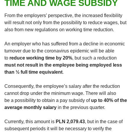
TIME AND WAGE SUBSIDY
From the employers’ perspective, the increased flexibility
will result not only from the possibility to reduce wages, but
also from new regulations on working time reduction.
An employer who has suffered from a decline in economic
turnover due to the coronavirus epidemic will be able
to
reduce working time by 20%
, but such a reduction
must not result in the employee being employed less
than ½ full time equivalent
.
Consequently, the employee’s salary after the reduction
cannot drop under the minimum wage. There will also
be a possibility to obtain a pay subsidy of
up to 40% of the
average monthly salary
in the previous quarter.
Currently, this amount is
PLN 2,079.43
, but in the case of
subsequent periods it will be necessary to verify the