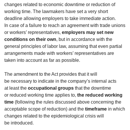
changes related to economic downtime or reduction of
working time. The lawmakers have set a very short
deadline allowing employers to take immediate action.
In case of a failure to reach an agreement with trade unions
or workers’ representatives,
employers may set new
conditions on their own
, but in accordance with the
general principles of labor law, assuming that even partial
arrangements made with workers’ representatives are
taken into account as far as possible.
The amendment to the Act provides that it will
be necessary to indicate in the company’s internal acts
at least the
occupational groups
that the downtime
or reduced working time applies to,
the reduced working
time
(following the rules discussed above concerning the
acceptable scope of reduction) and the
timeframe
in which
changes related to the epidemiological crisis will
be introduced.