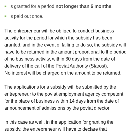
is granted for a period
not longer than 6 months
;
is paid out once.
The entrepreneur will be obliged to conduct business
activity for the period for which the subsidy has been
granted, and in the event of failing to do so, the subsidy will
have to be returned in the amount proportional to the period
of no business activity, within 30 days from the date of
delivery of the call of the Poviat Authority (Starost).
No interest will be charged on the amount to be returned.
The applications for a subsidy will be submitted by the
entrepreneur to the poviat employment agency competent
for the place of business within 14 days from the date of
announcement of admissions by the poviat director
In this case as well, in the application for granting the
subsidy, the entrepreneur will have to declare that