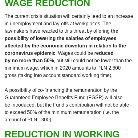
WAGE REDUCTION
The current crisis situation will certainly lead to an increase
in unemployment and lay-offs at workplaces. The
lawmakers have reacted to this threat by offering
the
possibility of lowering the salaries of employees
affected by the economic downturn in relation to the
coronavirus epidemic
. Wages could be
reduced
by no more than 50%
, but still could not be lower than the
minimum wage, which in 2020 amounts to PLN 2,600
gross (taking into account standard working time).
A possibility of co-financing the remuneration by the
Guaranteed Employee Benefits Fund (FGŚP) will also
be introduced, but the Fund’s contribution will not be able
to exceed 50% of the minimum remuneration (i.e. the
amount of PLN 1300).
REDUCTION IN WORKING