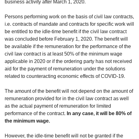
business activity after March 1, 2020.
Persons performing work on the basis of civil law contracts,
i.e. contracts of mandate and contracts for specific work will
be entitled to the idle-time benefit if the civil law contract
was concluded before February 1, 2020. The benefit will
be available if the remuneration for the performance of the
civil law contract is at least 50% of the minimum wage
applicable in 2020 or if the ordering party has not received
aid for the payment of remuneration under the solutions
related to counteracting economic effects of COVID-19.
The amount of the benefit will not depend on the amount of
remuneration provided for in the civil law contract as well
as the actual payment of remuneration for limited
performance of the contract.
In any case, it will be 80% of
the minimum wage.
However, the idle-time benefit will not be granted if the