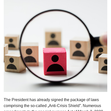
The President has already signed the package of laws
comprising the so-called „Anti-Crisis Shield”. Numerous