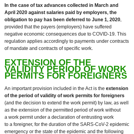
In the case of tax advances collected in March and
April 2020 against salaries paid by employers, the
obligation to pay has been deferred to June 1, 2020
,
provided that the payers (employers) have suffered
negative economic consequences due to COVID-19. This
regulation applies accordingly to payments under contracts
of mandate and contracts of specific work.
EXTENSION OF THE
VALIDITY PERIOD OF WORK
PERMITS FOR FOREIGNERS
An important provision included in the Act is the
extension
of the period of validity of work permits for foreigners
(and the decision to extend the work permit) by law, as well
as the extension of the permitted period of work without
a work permit under a declaration of entrusting work
to a foreigner, for the duration of the SARS-CoV-2 epidemic
emergency or the state of the epidemic and the following