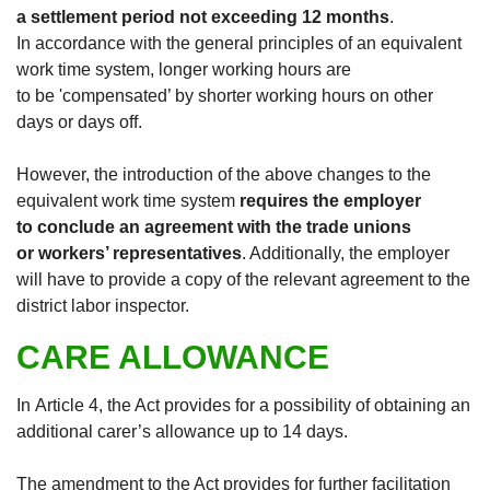
a settlement period not exceeding 12 months
.
In accordance with the general principles of an equivalent
work time system, longer working hours are
to be 'compensated’ by shorter working hours on other
days or days off.
However, the introduction of the above changes to the
equivalent work time system
requires the employer
to conclude an agreement with the trade unions
or workers’ representatives
. Additionally, the employer
will have to provide a copy of the relevant agreement to the
district labor inspector.
CARE ALLOWANCE
In Article 4, the Act provides for a possibility of obtaining an
additional carer’s allowance up to 14 days.
The amendment to the Act provides for further facilitation