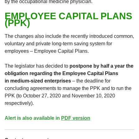
by the occupational medicine physician.
EMPLOYEE CAPITAL PLANS
(PPK)
The changes also include the recently introduced common,
voluntary and private long-term saving system for
employees – Employee Capital Plans.
The legislator has decided to
postpone by half a year the
obligation regarding the Employee Capital Plans
in medium-sized enterprises
– the deadline for
concluding agreements to manage the PPK and to run the
PPK (to October 27, 2020 and November 10, 2020
respectively).
Alert is also available in
PDF version