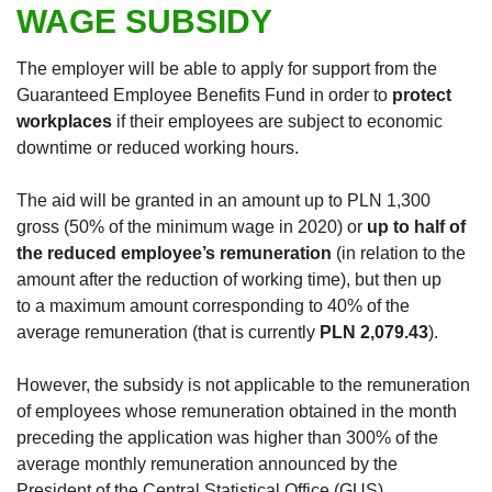
WAGE SUBSIDY
The employer will be able to apply for support from the
Guaranteed Employee Benefits Fund in order to
protect
workplaces
if their employees are subject to economic
downtime or reduced working hours.
The aid will be granted in an amount up to PLN 1,300
gross (50% of the minimum wage in 2020) or
up to half of
the reduced employee’s remuneration
(in relation to the
amount after the reduction of working time), but then up
to a maximum amount corresponding to 40% of the
average remuneration (that is currently
PLN 2,079.43
).
However, the subsidy is not applicable to the remuneration
of employees whose remuneration obtained in the month
preceding the application was higher than 300% of the
average monthly remuneration announced by the
President of the Central Statistical Office (GUS).