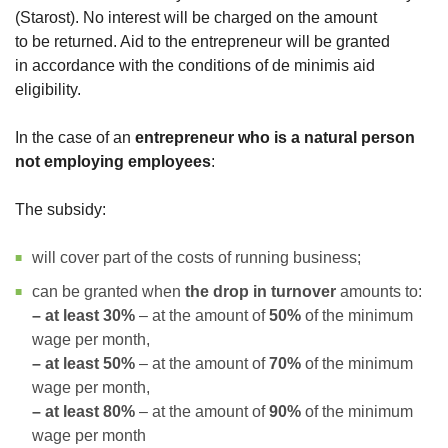
(Starost). No interest will be charged on the amount
to be returned. Aid to the entrepreneur will be granted
in accordance with the conditions of de minimis aid
eligibility.
In the case of an
entrepreneur who is a natural person
not employing employees
:
The subsidy:
will cover part of the costs of running business;
can be granted when
the drop in turnover
amounts to:
– at least 30%
– at the amount of
50%
of the minimum
wage per month,
– at least 50%
– at the amount of
70%
of the minimum
wage per month,
– at least 80%
– at the amount of
90%
of the minimum
wage per month