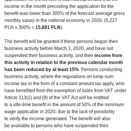
income in the month preceding the application for the
benefit was lower than 300% of the forecast average gross
monthly salary in the national economy in 2020. (5,227
PLN x 300% =
15,681 PLN
).
The benefit will be granted if these persons began their
business activity before March 1, 2020, and have not
suspended their business activity, and their
income from
this activity in relation to the previous calendar month
has been reduced by at least 15%
. Persons conducting
business activity, where the regulations on lump-sum
income tax in the form of a constant amount tax apply, who
have benefited from the exemption of sales from VAT under
Article 113(1) and (9) of the VAT Act will be entitled
to a idle-time benefit in the amount of 50% of the minimum
wage applicable in 2020, due to the lack of possibility
to verify the income generated. The benefit will also
be available to persons who have suspended their