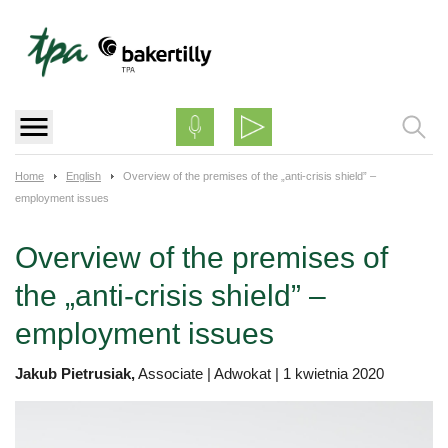
Skip
to
content
Home
English
Overview of the premises of the „anti-crisis shield” –
employment issues
Overview of the premises of
the „anti-crisis shield” –
employment issues
Jakub Pietrusiak,
Associate | Adwokat
|
1 kwietnia 2020