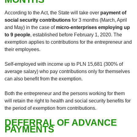
According to the Act, the State will take over
payment of
social security contributions
for 3 months (March, April
and May) in the case of
micro-enterprises employing up
to 9 people
, established before February 1, 2020. The
exemption applies to contributions for the entrepreneur and
their employees.
Self-employed with income up to PLN 15,681 (300% of
average salary) who pay contributions only for themselves
can also benefit from the exemption.
Both the entrepreneur and the persons working for them
will retain the right to health and social security benefits for
the period of exemption from contributions.
DEFERRAL OF ADVANCE
PAYMENTS