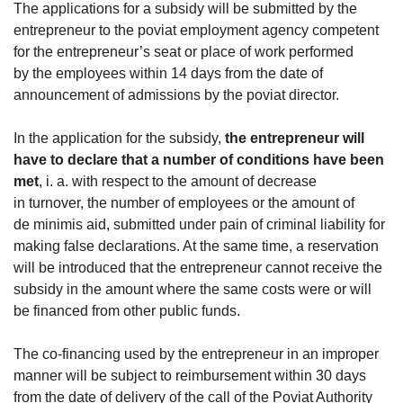
The applications for a subsidy will be submitted by the
entrepreneur to the poviat employment agency competent
for the entrepreneur’s seat or place of work performed
by the employees within 14 days from the date of
announcement of admissions by the poviat director.
In the application for the subsidy,
the entrepreneur will
have to declare that a number of conditions have been
met
, i. a. with respect to the amount of decrease
in turnover, the number of employees or the amount of
de minimis aid, submitted under pain of criminal liability for
making false declarations. At the same time, a reservation
will be introduced that the entrepreneur cannot receive the
subsidy in the amount where the same costs were or will
be financed from other public funds.
The co-financing used by the entrepreneur in an improper
manner will be subject to reimbursement within 30 days
from the date of delivery of the call of the Poviat Authority