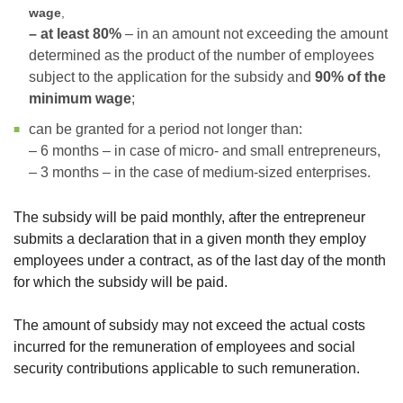
wage
,
– at least 80%
– in an amount not exceeding the amount
determined as the product of the number of employees
subject to the application for the subsidy and
90% of the
minimum wage
;
can be granted for a period not longer than:
– 6 months – in case of micro- and small entrepreneurs,
– 3 months – in the case of medium-sized enterprises.
The subsidy will be paid monthly, after the entrepreneur
submits a declaration that in a given month they employ
employees under a contract, as of the last day of the month
for which the subsidy will be paid.
The amount of subsidy may not exceed the actual costs
incurred for the remuneration of employees and social
security contributions applicable to such remuneration.