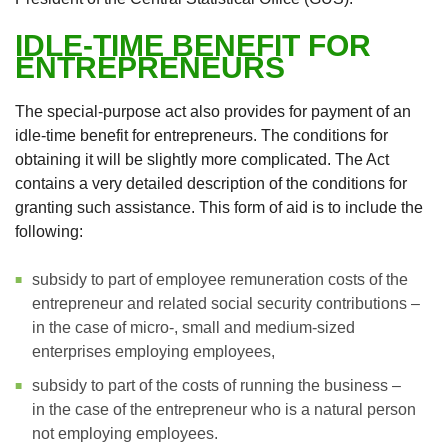
IDLE-TIME BENEFIT FOR
ENTREPRENEURS
The special-purpose act also provides for payment of an
idle-time benefit for entrepreneurs. The conditions for
obtaining it will be slightly more complicated. The Act
contains a very detailed description of the conditions for
granting such assistance. This form of aid is to include the
following:
subsidy to part of employee remuneration costs of the
entrepreneur and related social security contributions –
in the case of micro-, small and medium-sized
enterprises employing employees,
subsidy to part of the costs of running the business –
in the case of the entrepreneur who is a natural person
not employing employees.