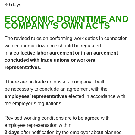
30 days.
ECONOMIC DOWNTIME AND
COMPANY’S OWN ACTS
The revised rules on performing work duties in connection
with economic downtime should be regulated
in
a collective labor agreement or in an agreement
concluded with trade unions or workers’
representatives
.
If there are no trade unions at a company, it will
be necessary to conclude an agreement with the
employees’ representatives
elected in accordance with
the employer’s regulations.
Revised working conditions are to be agreed with
employee representation within
2 days
after notification by the employer about planned