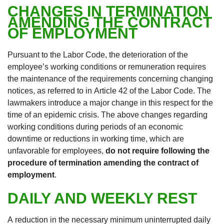
CHANGES IN TERMINATION
AMENDING THE CONTRACT
OF EMPLOYMENT
Pursuant to the Labor Code, the deterioration of the
employee’s working conditions or remuneration requires
the maintenance of the requirements concerning changing
notices, as referred to in Article 42 of the Labor Code. The
lawmakers introduce a major change in this respect for the
time of an epidemic crisis. The above changes regarding
working conditions during periods of an economic
downtime or reductions in working time, which are
unfavorable for employees,
do not require following the
procedure of termination amending the contract of
employment
.
DAILY AND WEEKLY REST
A reduction in the necessary minimum uninterrupted daily