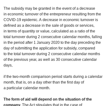
The subsidy may be granted in the event of a decrease
in economic turnover of the entrepreneur resulting from the
COVID-19 epidemic. A decrease in economic turnover is
defined as a decrease in the sale of goods or services,
in terms of quantity or value, calculated as a ratio of the
total turnover during 2 consecutive calendar months, falling
in the period after 1 January 2020 to the day preceding the
day of submitting the application for subsidy, compared
to the total turnover during 2 consecutive calendar months
of the previous year, as well as 30 consecutive calendar
days,
if the two-month comparison period starts during a calendar
month, that is, on a day other than the first day of
a particular calendar month.
The form of aid will depend on the situation of the
company.
The Act stipulates that in the case of