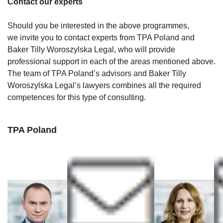
Contact our experts
Should you be interested in the above programmes,
we invite you to contact experts from TPA Poland and
Baker Tilly Woroszylska Legal, who will provide
professional support in each of the areas mentioned above.
The team of TPA Poland’s advisors and Baker Tilly
Woroszylska Legal’s lawyers combines all the required
competences for this type of consulting.
TPA Poland