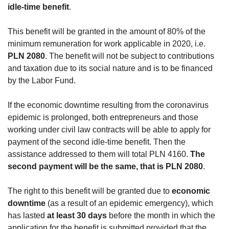
idle-time benefit
.
This benefit will be granted in the amount of 80% of the
minimum remuneration for work applicable in 2020, i.e.
PLN 2080
. The benefit will not be subject to contributions
and taxation due to its social nature and is to be financed
by the Labor Fund.
If the economic downtime resulting from the coronavirus
epidemic is prolonged, both entrepreneurs and those
working under civil law contracts will be able to apply for
payment of the second idle-time benefit. Then the
assistance addressed to them will total PLN 4160.
The
second payment will be the same, that is PLN 2080
.
The right to this benefit will be granted due to
economic
downtime
(as a result of an epidemic emergency), which
has lasted
at least 30 days
before the month in which the
application for the benefit is submitted,provided that the