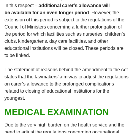
in this respect –
additional carer’s allowance will
be available for an even longer period
. However, the
extension of this period is subject to the regulations of the
Council of Ministers concerning a further prolongation of
the period for which facilities such as nurseries, children’s
clubs, kindergartens, day care facilities, and other
educational institutions will be closed. These periods are
to be linked.
The statement of reasons behind the amendment to the Act
states that the lawmakers’ aim was to adjust the regulations
on carer’s allowance to the prolonged complications
related to closing of educational institutions for the
youngest.
MEDICAL EXAMINATION
Due to the very high burden on the health service and the
need to adjust the regulations concerning occupational