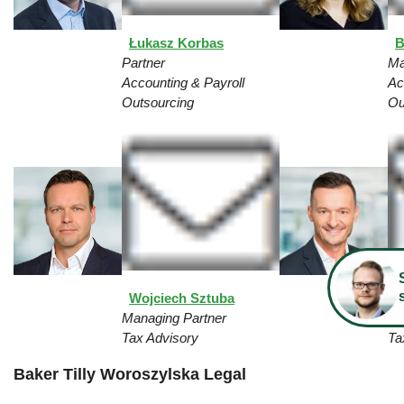
Łukasz Korbas
B
Partner
Ma
Accounting & Payroll
Ac
Outsourcing
Ou
Wojciech Sztuba
D
Managing Partner
Pa
Tax Advisory
Ta
Baker Tilly Woroszylska Legal