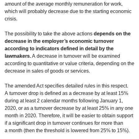
amount of the average monthly remuneration for work,
which will probably decrease due to the starting economic
crisis.
The possibility to take the above actions
depends on the
decrease in the employer’s economic turnover
according to indicators defined in detail by the
lawmakers.
A decrease in turnover will be examined
according to quantitative or value criteria, depending on the
decrease in sales of goods or services.
The amended Act specifies detailed rules in this respect.
A turnover drop is defined as a decrease by at least 15%
during at least 2 calendar months following January 1,
2020, or as a turnover decrease by at least 25% in any one
month in 2020. Therefore, it will be easier to obtain support
if a significant drop in turnover continues for more than
a month (then the threshold is lowered from 25% to 15%).