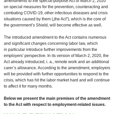
amendments to the special-purpose Act of March 2, 2020
on special measures for the prevention, counteracting and
combating COVID-19, other infectious diseases and crisis
situations caused by them („the Act”), which is the core of
the government’s Shield, will become effective as well.
The introduced amendment to the Act contains numerous
and significant changes concerning labor law, which
in particular introduce further improvements from the
employers’ perspective. In its version of March 2, 2020, the
Act already introduced, i. a., remote work and an additional
carer’s allowance. According to the amendment, employers
will be provided with further opportunities to respond to the
crisis, which has hit the labor market hard and will continue
to affect it for many months.
Below we present the main premises of the amendment
to the Act with respect to employment-related issues.