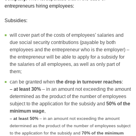
entrepreneurs hiring employees:
Subsidies:
will cover part of the costs of employees’ salaries and
due social security contributions (payable by both
employees and the entrepreneur who is the employer) –
the entrepreneur will be able to apply for a subsidy for
the salaries of all employees, as well as only part of
them;
can be granted when
the drop in turnover reaches
:
– at least 30%
– in an amount not exceeding the amount
determined as the product of the number of employees
subject to the application for the subsidy and
50% of the
minimum wage
,
– at least 50%
– in an amount not exceeding the amount
determined as the product of the number of employees subject
to the application for the subsidy and
70% of the minimum