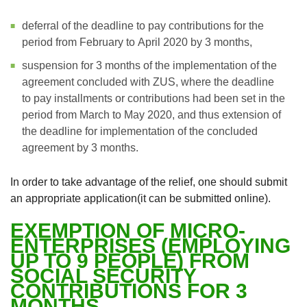
deferral of the deadline to pay contributions for the
period from February to April 2020 by 3 months,
suspension for 3 months of the implementation of the
agreement concluded with ZUS, where the deadline
to pay installments or contributions had been set in the
period from March to May 2020, and thus extension of
the deadline for implementation of the concluded
agreement by 3 months.
In order to take advantage of the relief, one should submit
an appropriate application(it can be submitted online).
EXEMPTION OF MICRO-
ENTERPRISES (EMPLOYING
UP TO 9 PEOPLE) FROM
SOCIAL SECURITY
CONTRIBUTIONS FOR 3
MONTHS