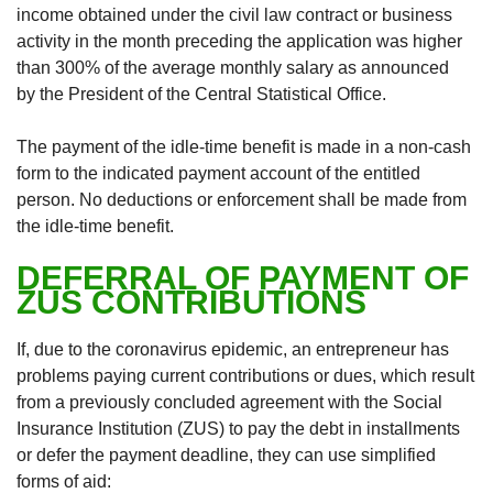
income obtained under the civil law contract or business
activity in the month preceding the application was higher
than 300% of the average monthly salary as announced
by the President of the Central Statistical Office.
The payment of the idle-time benefit is made in a non-cash
form to the indicated payment account of the entitled
person. No deductions or enforcement shall be made from
the idle-time benefit.
DEFERRAL OF PAYMENT OF
ZUS CONTRIBUTIONS
If, due to the coronavirus epidemic, an entrepreneur has
problems paying current contributions or dues, which result
from a previously concluded agreement with the Social
Insurance Institution (ZUS) to pay the debt in installments
or defer the payment deadline, they can use simplified
forms of aid: