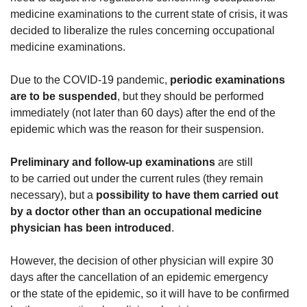
medicine examinations to the current state of crisis, it was
decided to liberalize the rules concerning occupational
medicine examinations.
Due to the COVID-19 pandemic,
periodic examinations
are to be suspended
, but they should be performed
immediately (not later than 60 days) after the end of the
epidemic which was the reason for their suspension.
Preliminary and follow-up examinations
are still
to be carried out under the current rules (they remain
necessary), but a
possibility to have them carried out
by a doctor other than an occupational medicine
physician has been introduced
.
However, the decision of other physician will expire 30
days after the cancellation of an epidemic emergency
or the state of the epidemic, so it will have to be confirmed