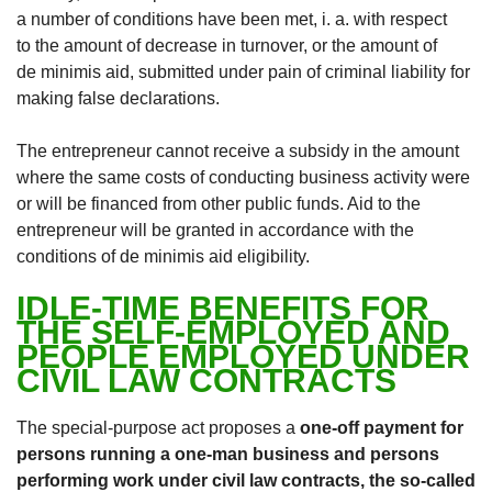
a number of conditions have been met, i. a. with respect
to the amount of decrease in turnover, or the amount of
de minimis aid, submitted under pain of criminal liability for
making false declarations.
The entrepreneur cannot receive a subsidy in the amount
where the same costs of conducting business activity were
or will be financed from other public funds. Aid to the
entrepreneur will be granted in accordance with the
conditions of de minimis aid eligibility.
IDLE-TIME BENEFITS FOR
THE SELF-EMPLOYED AND
PEOPLE EMPLOYED UNDER
CIVIL LAW CONTRACTS
The special-purpose act proposes a
one-off payment for
persons running a one-man business and persons
performing work under civil law contracts, the so-called